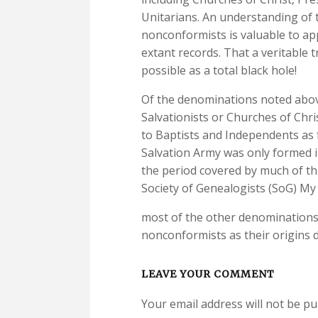
Unitarians. An understanding of t
nonconformists is valuable to ap
extant records. That a veritable 
possible as a total black hole!
Of the denominations noted abov
Salvationists or Churches of Chri
to Baptists and Independents as 
Salvation Army was only formed in
the period covered by much of this
Society of Genealogists (SoG) My 
most of the other denominations 
nonconformists as their origins 
LEAVE YOUR COMMENT
Your email address will not be pu