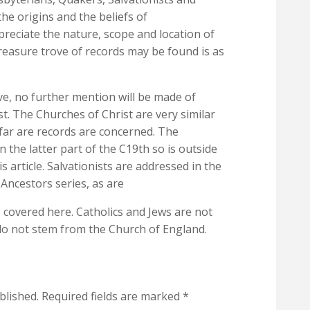
he origins and the beliefs of
preciate the nature, scope and location of
treasure trove of records may be found is as
e, no further mention will be made of
st. The Churches of Christ are very similar
far are records are concerned. The
 the latter part of the C19th so is outside
 article. Salvationists are addressed in the
Ancestors series, as are
covered here. Catholics and Jews are not
do not stem from the Church of England.
blished.
Required fields are marked
*