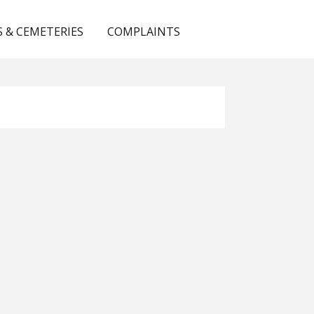
 & CEMETERIES
COMPLAINTS