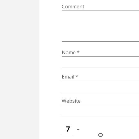
Comment
Name
*
Email
*
Website
−