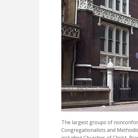
The largest groups of nonconfor
Congregationalists and Methodis
including Churches of Christ, Pre