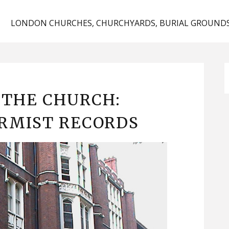
D
LONDON CHURCHES, CHURCHYARDS, BURIAL GROUNDS
 THE CHURCH:
RMIST RECORDS