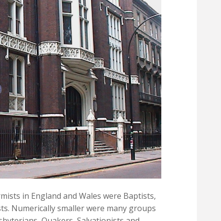
mists in England and Wales were Baptists,
ts. Numerically smaller were many groups
sbyterians, Quakers, Salvationists and